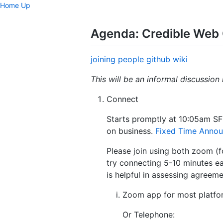
Home
Up
Agenda: Credible Web 
joining
people
github
wiki
This will be an informal discussion
Connect
Starts promptly at 10:05am SF
on business.
Fixed Time Anno
Please join using both zoom (fo
try connecting 5-10 minutes e
is helpful in assessing agreem
Zoom app for most platfo
Or Telephone: