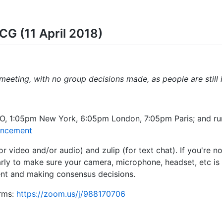
CG (11 April 2018)
 meeting, with no group decisions made, as people are still 
O, 1:05pm New York, 6:05pm London, 7:05pm Paris; and ru
uncement
r video and/or audio) and zulip (for text chat). If you're n
arly to make sure your camera, microphone, headset, etc is
ent and making consensus decisions.
rms:
https://zoom.us/j/988170706