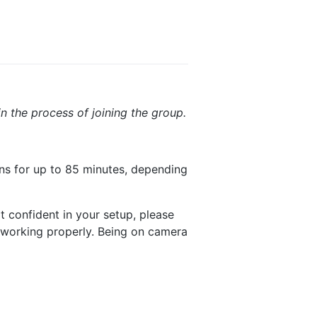
in the process of joining the group.
ns for up to 85 minutes, depending
ot confident in your setup, please
 working properly. Being on camera