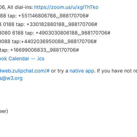
6, All dial-ins:
https://zoom.us/u/xglThTko
6788 tap: +551146806788,,,988170706#
88 0188 tap: +330182880188,,,988170706#
 3080 6188 tap: +4903030806188,,,988170706#
 0088 tap:+4402036950088,,,988170706#
 tap: +16699006833,,,988170706#
ook Calendar -- .ics
edweb.zulipchat.com/#
or try a
native app
. If you have not r
rs@w3.org
eer)