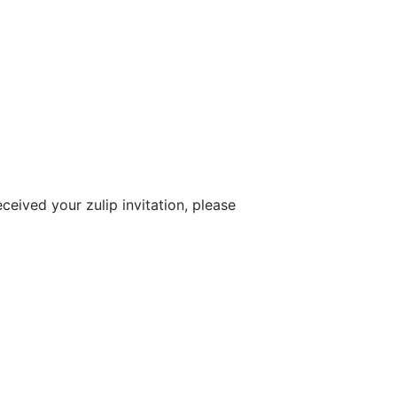
eceived your zulip invitation, please