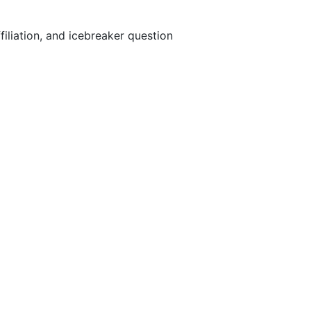
iliation, and icebreaker question