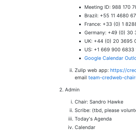
Meeting ID: 988 170 70
Brazil: +55 11 4680 
France: +33 (0) 1 82
Germany: +49 (0) 30
UK: +44 (0) 20 3695
US: +1 669 900 6833
Google Calendar
Outl
Zulip web app:
https://cr
email
team-credweb-chai
Admin
Chair: Sandro Hawke
Scribe: (tbd, please volunt
Today's Agenda
Calendar