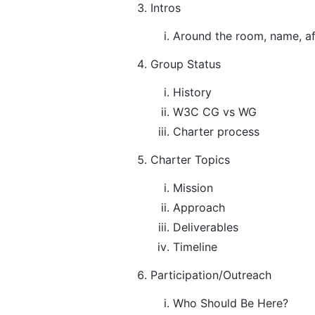
Intros
Around the room, name, aff
Group Status
History
W3C CG vs WG
Charter process
Charter Topics
Mission
Approach
Deliverables
Timeline
Participation/Outreach
Who Should Be Here?