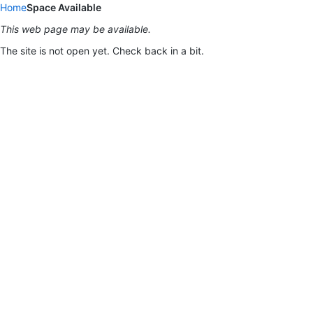
Home
Space Available
This web page may be available.
The site is not open yet. Check back in a bit.